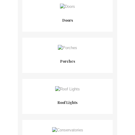
Doors
Porches
Roof Lights