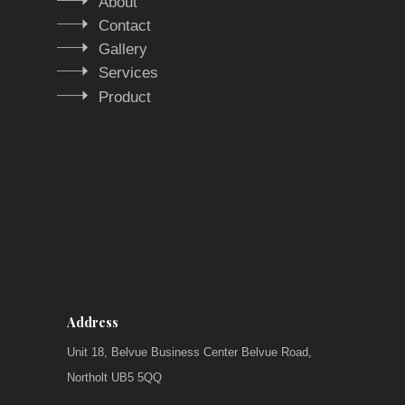
About
Contact
Gallery
Services
Product
Address
Unit 18, Belvue Business Center Belvue Road,
Northolt UB5 5QQ