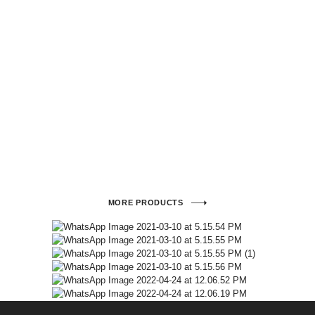
MORE PRODUCTS