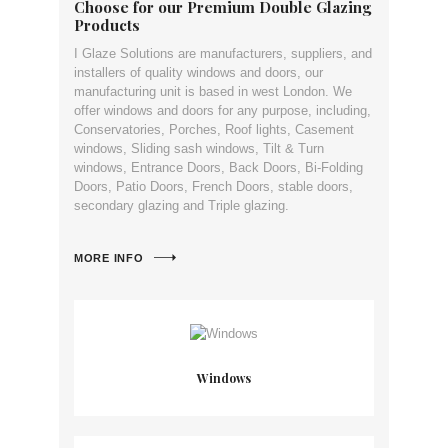
Choose for our Premium Double Glazing
Products
I Glaze Solutions are manufacturers, suppliers, and
installers of quality windows and doors, our
manufacturing unit is based in west London. We
offer windows and doors for any purpose, including,
Conservatories, Porches, Roof lights, Casement
windows, Sliding sash windows, Tilt & Turn
windows, Entrance Doors, Back Doors, Bi-Folding
Doors, Patio Doors, French Doors, stable doors,
secondary glazing and Triple glazing.
MORE INFO
Windows