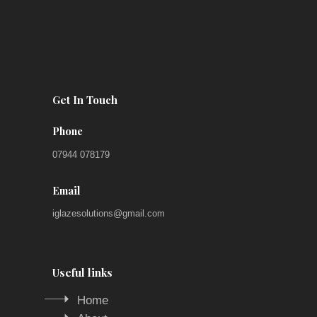
Get In Touch
Phone
07944 078179
Email
iglazesolutions@gmail.com
Useful links
Home