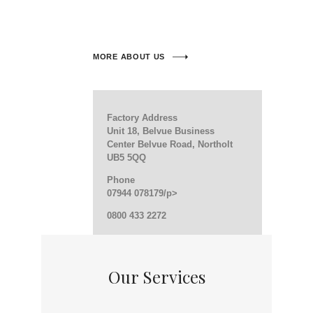
MORE ABOUT US
Factory Address
Unit 18, Belvue Business
Center Belvue Road, Northolt
UB5 5QQ
Phone
07944 078179/p>
0800 433 2272
Our Services