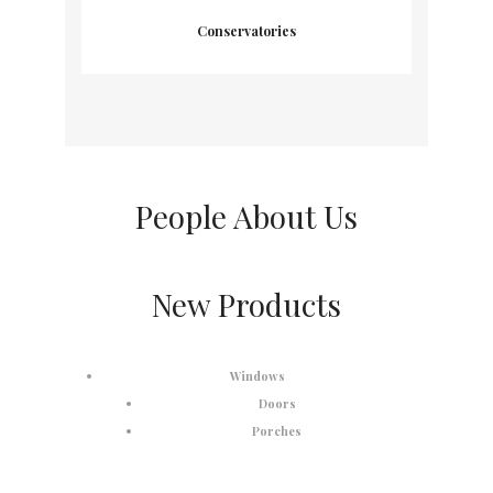
Conservatories
People About Us
New Products
Windows
Doors
Porches