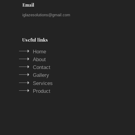
Email
iglazesolutions@gmail.com
Useful links
Home
About
Contact
Gallery
Services
Product