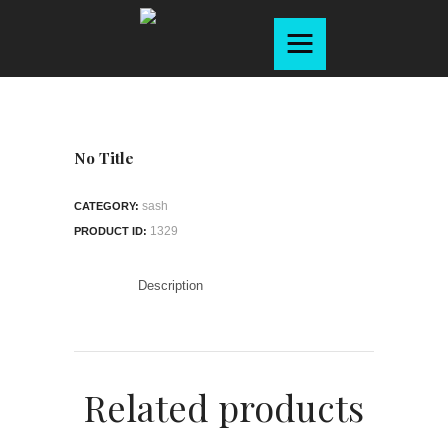
Home
About
Products
Services
No Title
Gallery
sash
CATEGORY:
Contact
1329
PRODUCT ID:
Brochure
Description
Related products