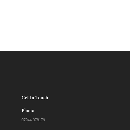
Get In Touch
Phone
07944 078179