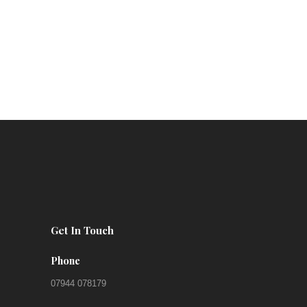
Get In Touch
Phone
07944 078179