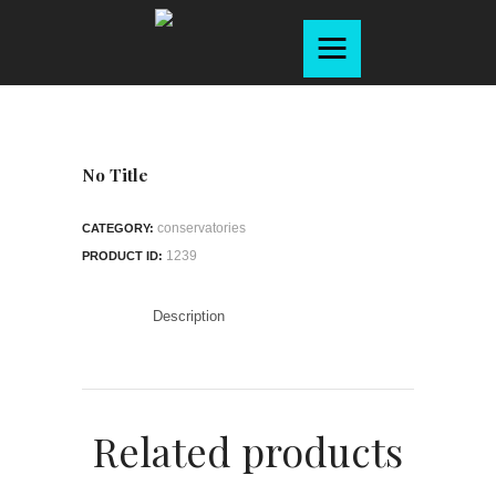
Home
About
Products
Services
No Title
Gallery
conservatories
CATEGORY:
Contact
1239
PRODUCT ID:
Brochure
Description
Related products